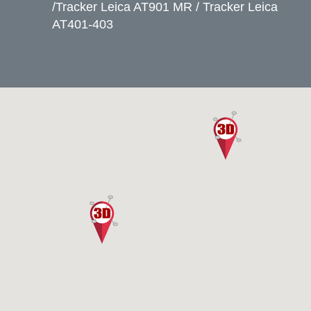
/Tracker Leica AT901 MR / Tracker Leica
AT401-403