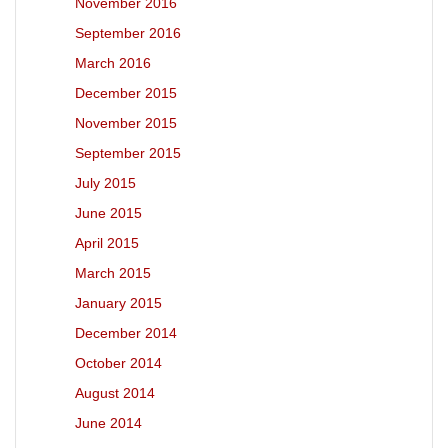
November 2016
September 2016
March 2016
December 2015
November 2015
September 2015
July 2015
June 2015
April 2015
March 2015
January 2015
December 2014
October 2014
August 2014
June 2014