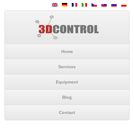
Home
Services
Equipment
Blog
Contact