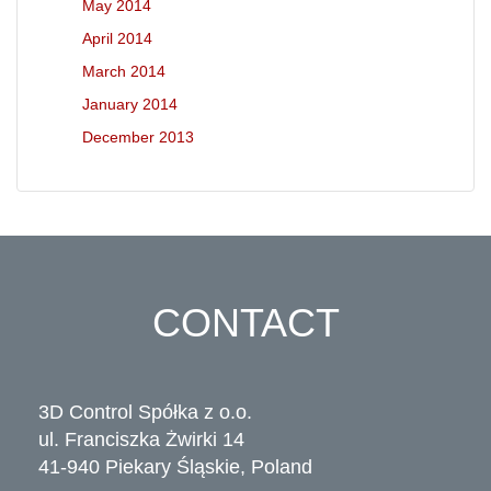
May 2014
April 2014
March 2014
January 2014
December 2013
CONTACT
3D Control Spółka z o.o.
ul. Franciszka Żwirki 14
41-940 Piekary Śląskie, Poland