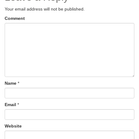
Your email address will not be published.
Comment
Name
*
Email
*
Website