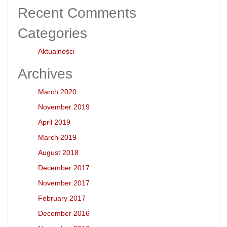
Recent Comments
Categories
Aktualności
Archives
March 2020
November 2019
April 2019
March 2019
August 2018
December 2017
November 2017
February 2017
December 2016