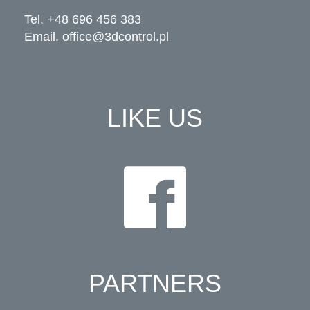
Tel. +48 696 456 383
Email.
office@3dcontrol.pl
LIKE US
PARTNERS