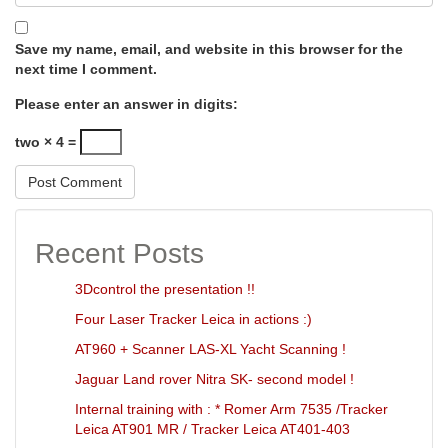
Save my name, email, and website in this browser for the
next time I comment.
Please enter an answer in digits:
two × 4 =
Recent Posts
3Dcontrol the presentation !!
Four Laser Tracker Leica in actions :)
AT960 + Scanner LAS-XL Yacht Scanning !
Jaguar Land rover Nitra SK- second model !
Internal training with : * Romer Arm 7535 /Tracker
Leica AT901 MR / Tracker Leica AT401-403