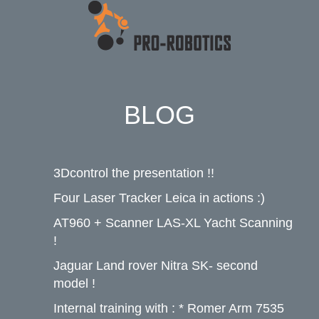
BLOG
3Dcontrol the presentation !!
Four Laser Tracker Leica in actions :)
AT960 + Scanner LAS-XL Yacht Scanning
!
Jaguar Land rover Nitra SK- second
model !
Internal training with : * Romer Arm 7535