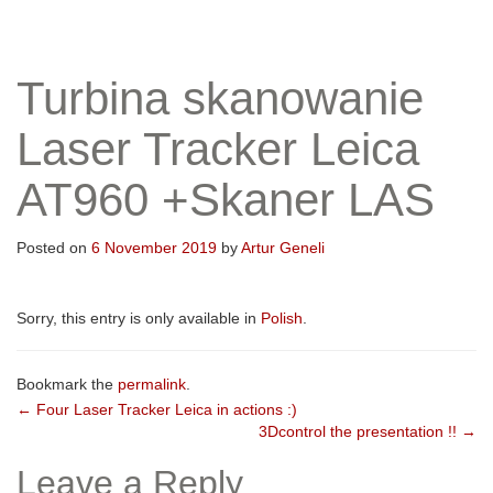
Turbina skanowanie
Laser Tracker Leica
AT960 +Skaner LAS
Posted on
6 November 2019
by
Artur Geneli
Sorry, this entry is only available in
Polish
.
Bookmark the
permalink
.
Post
←
Four Laser Tracker Leica in actions :)
3Dcontrol the presentation !!
→
navigation
Leave a Reply