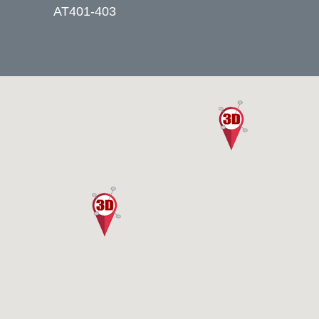
AT401-403