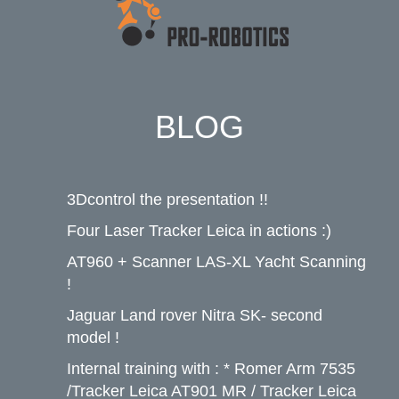
BLOG
3Dcontrol the presentation !!
Four Laser Tracker Leica in actions :)
AT960 + Scanner LAS-XL Yacht Scanning
!
Jaguar Land rover Nitra SK- second
model !
Internal training with : * Romer Arm 7535
/Tracker Leica AT901 MR / Tracker Leica