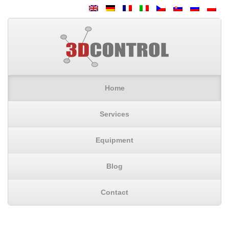
Home
Services
Equipment
Blog
Contact