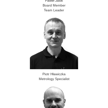
Paweł Jasik
Board Member
Team Leader
Piotr Hławiczka
Metrology Specialist