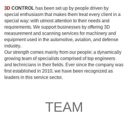
3D
CONTROL
has been set up by people driven by
special enthusiasm that makes them treat every client in a
special way: with utmost attention to their needs and
requirements. We support businesses by offering 3D
measurement and scanning services for machinery and
equipment used in the automotive, aviation, and defense
industry.
Our strength comes mainly from our people: a dynamically
growing team of specialists comprised of top engineers
and technicians in their fields. Ever since the company was
first established in 2010, we have been recognized as
leaders in this service sector.
TEAM