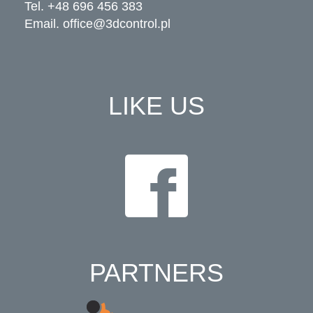
Tel. +48 696 456 383
Email.
office@3dcontrol.pl
LIKE US
PARTNERS