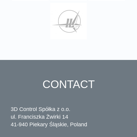
CONTACT
3D Control Spółka z o.o.
ul. Franciszka Żwirki 14
41-940 Piekary Śląskie, Poland