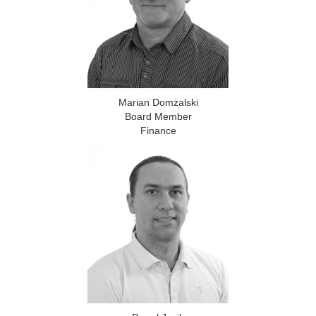
Marian Domżalski
Board Member
Finance