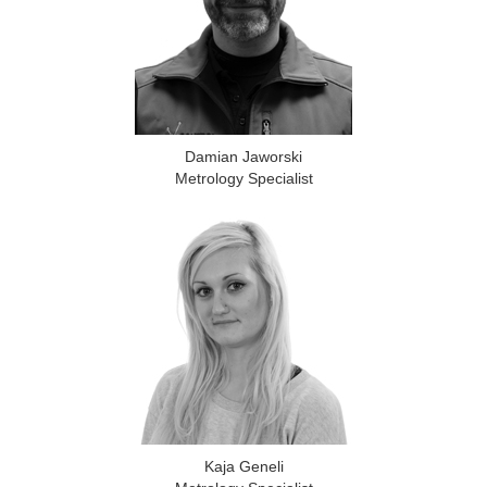
Damian Jaworski
Metrology Specialist
Kaja Geneli