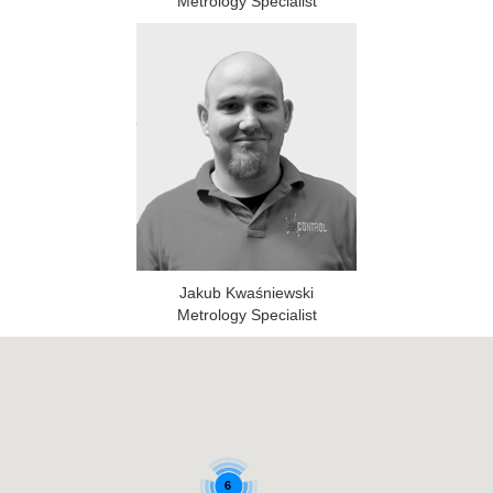
Metrology Specialist
Jakub Kwaśniewski
Metrology Specialist
6