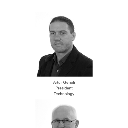
Artur Geneli
President
Technology