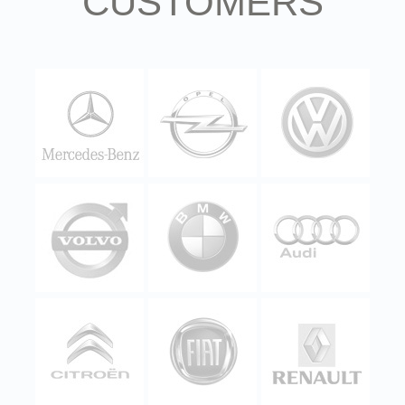
CUSTOMERS