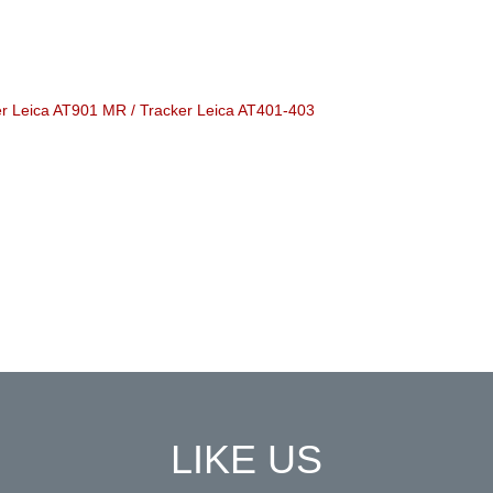
ker Leica AT901 MR / Tracker Leica AT401-403
LIKE US