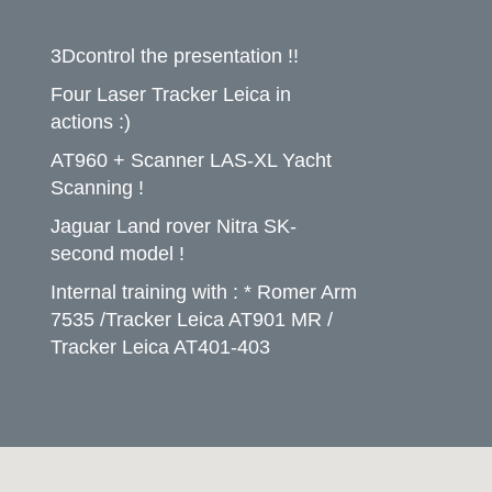
3Dcontrol the presentation !!
Four Laser Tracker Leica in
actions :)
AT960 + Scanner LAS-XL Yacht
Scanning !
Jaguar Land rover Nitra SK-
second model !
Internal training with : * Romer Arm
7535 /Tracker Leica AT901 MR /
Tracker Leica AT401-403