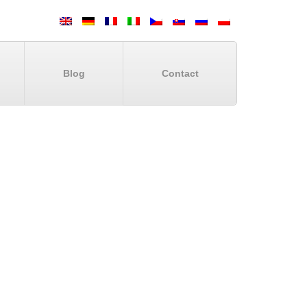
Blog
Contact