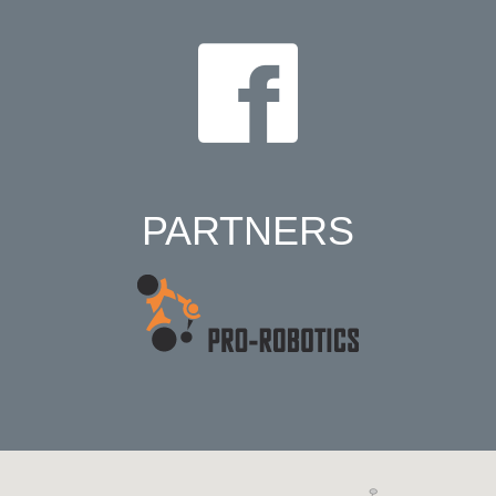
PARTNERS