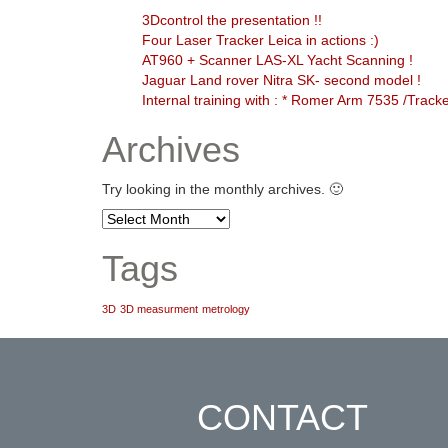
3Dcontrol the presentation !!
Four Laser Tracker Leica in actions :)
AT960 + Scanner LAS-XL Yacht Scanning !
Jaguar Land rover Nitra SK- second model !
Internal training with : * Romer Arm 7535 /Trac
Archives
Try looking in the monthly archives. 🙂
Archives
Tags
3D
3D measurment
metrology
CONTACT