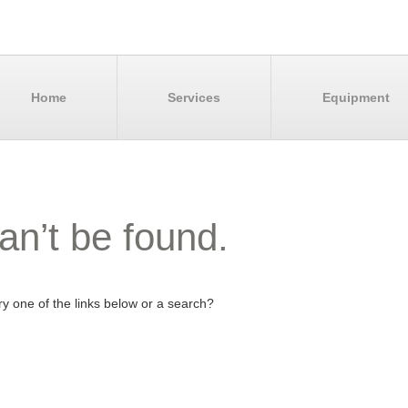
Home
Services
Equipment
an’t be found.
try one of the links below or a search?