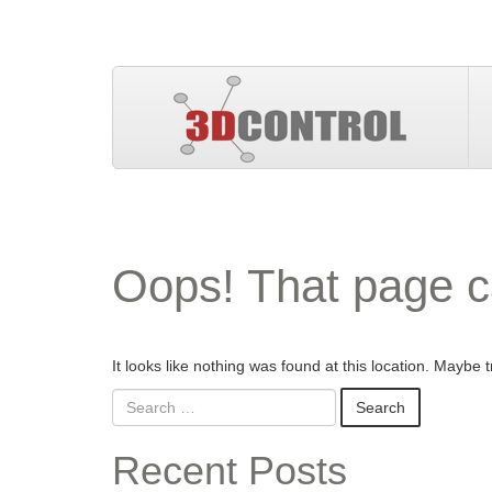
Oops! That page c
It looks like nothing was found at this location. Maybe 
Recent Posts