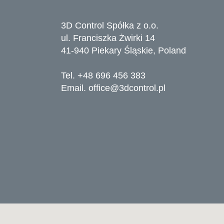
3D Control Spółka z o.o.
ul. Franciszka Żwirki 14
41-940 Piekary Śląskie, Poland
Tel. +48 696 456 383
Email.
office@3dcontrol.pl