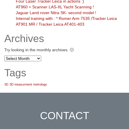
Four Laser Tracker Leica in actions :)
AT960 + Scanner LAS-XL Yacht Scanning !
Jaguar Land rover Nitra SK- second model !
Internal training with : * Romer Arm 7535 /Tracker Leica
AT901 MR / Tracker Leica AT401-403
Archives
Try looking in the monthly archives. 🙂
Archives
Tags
3D
3D measurment
metrology
CONTACT