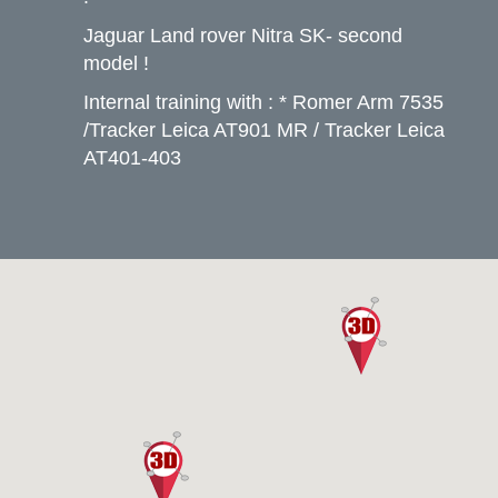
Jaguar Land rover Nitra SK- second
model !
Internal training with : * Romer Arm 7535
/Tracker Leica AT901 MR / Tracker Leica
AT401-403