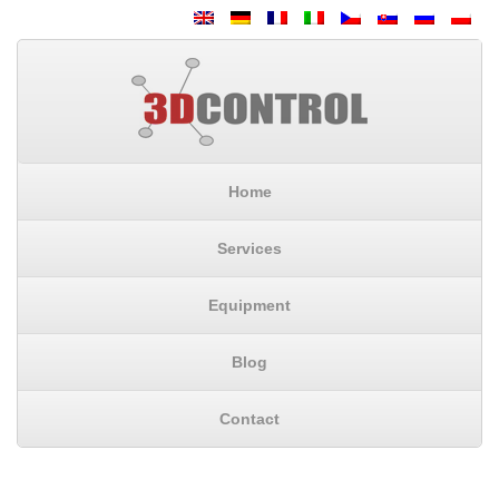
Home
Services
Equipment
Blog
Contact