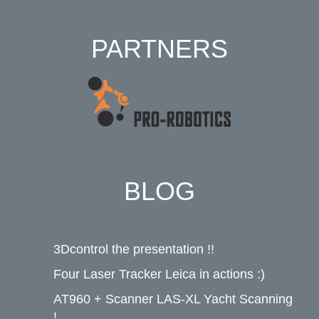
PARTNERS
BLOG
3Dcontrol the presentation !!
Four Laser Tracker Leica in actions :)
AT960 + Scanner LAS-XL Yacht Scanning
!