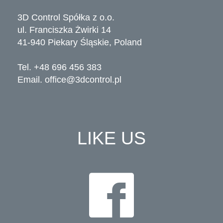
3D Control Spółka z o.o.
ul. Franciszka Żwirki 14
41-940 Piekary Śląskie, Poland
Tel. +48 696 456 383
Email.
office@3dcontrol.pl
LIKE US