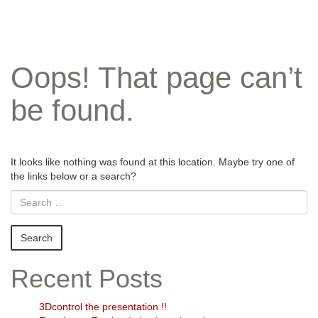
Oops! That page can’t
be found.
It looks like nothing was found at this location. Maybe try one of
the links below or a search?
Recent Posts
3Dcontrol the presentation !!