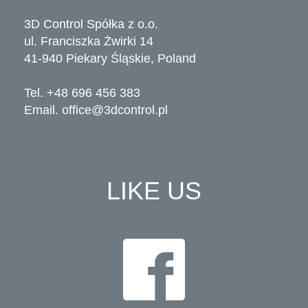
3D Control Spółka z o.o.
ul. Franciszka Żwirki 14
41-940 Piekary Śląskie, Poland
Tel. +48 696 456 383
Email.
office@3dcontrol.pl
LIKE US