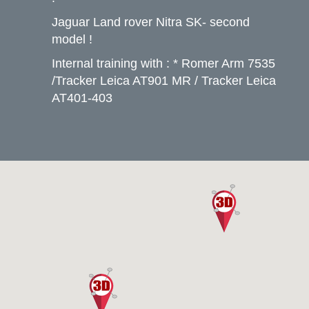
Jaguar Land rover Nitra SK- second
model !
Internal training with : * Romer Arm 7535
/Tracker Leica AT901 MR / Tracker Leica
AT401-403