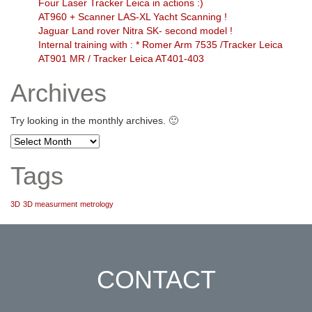
Four Laser Tracker Leica in actions :)
AT960 + Scanner LAS-XL Yacht Scanning !
Jaguar Land rover Nitra SK- second model !
Internal training with : * Romer Arm 7535 /Tracker Leica
AT901 MR / Tracker Leica AT401-403
Archives
Try looking in the monthly archives. 🙂
Archives
Tags
3D
3D measurment
metrology
CONTACT