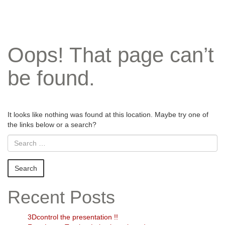
Oops! That page can’t
be found.
It looks like nothing was found at this location. Maybe try one of
the links below or a search?
Recent Posts
3Dcontrol the presentation !!