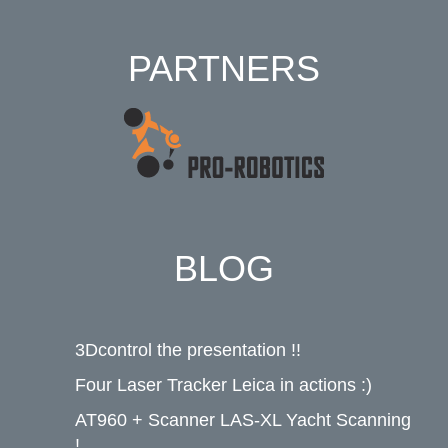
PARTNERS
BLOG
3Dcontrol the presentation !!
Four Laser Tracker Leica in actions :)
AT960 + Scanner LAS-XL Yacht Scanning
!