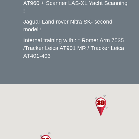
AT960 + Scanner LAS-XL Yacht Scanning
!
Jaguar Land rover Nitra SK- second
model !
Internal training with : * Romer Arm 7535
/Tracker Leica AT901 MR / Tracker Leica
AT401-403