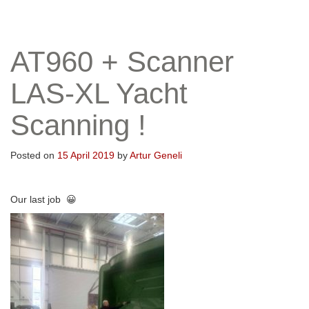
AT960 + Scanner
LAS-XL Yacht
Scanning !
Posted on
15 April 2019
by
Artur Geneli
Our last job 😀