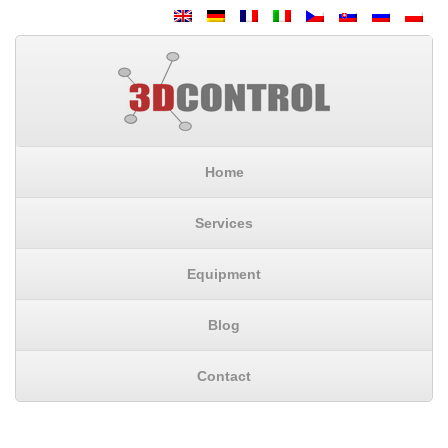
Home
Services
Equipment
Blog
Contact