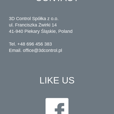
3D Control Spółka z o.o.
ul. Franciszka Żwirki 14
41-940 Piekary Śląskie, Poland
Tel. +48 696 456 383
Email.
office@3dcontrol.pl
LIKE US