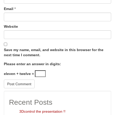
Email
*
Website
Save my name, email, and website in this browser for the
next time I comment.
Please enter an answer in digits:
eleven + twelve =
Recent Posts
3Dcontrol the presentation !!