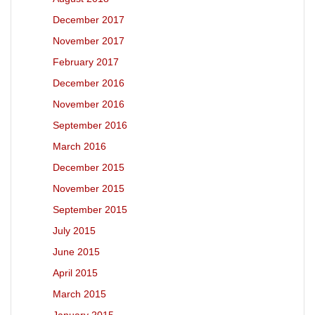
December 2017
November 2017
February 2017
December 2016
November 2016
September 2016
March 2016
December 2015
November 2015
September 2015
July 2015
June 2015
April 2015
March 2015