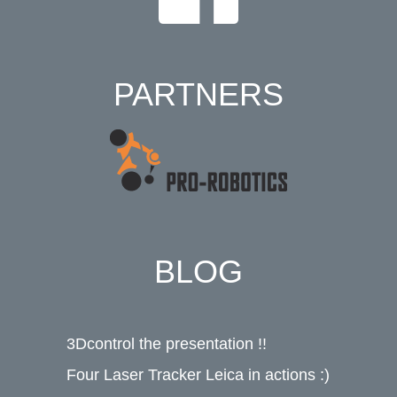
PARTNERS
BLOG
3Dcontrol the presentation !!
Four Laser Tracker Leica in actions :)