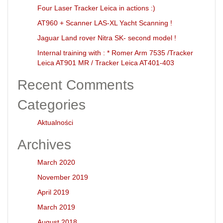
Four Laser Tracker Leica in actions :)
AT960 + Scanner LAS-XL Yacht Scanning !
Jaguar Land rover Nitra SK- second model !
Internal training with : * Romer Arm 7535 /Tracker
Leica AT901 MR / Tracker Leica AT401-403
Recent Comments
Categories
Aktualności
Archives
March 2020
November 2019
April 2019
March 2019
August 2018