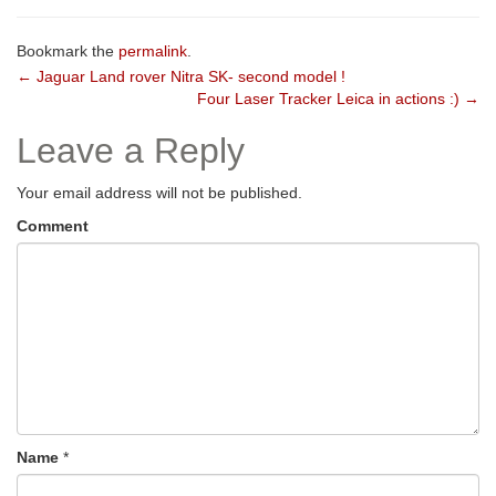
Bookmark the
permalink
.
Post
←
Jaguar Land rover Nitra SK- second model !
Four Laser Tracker Leica in actions :)
→
navigation
Leave a Reply
Your email address will not be published.
Comment
Name
*