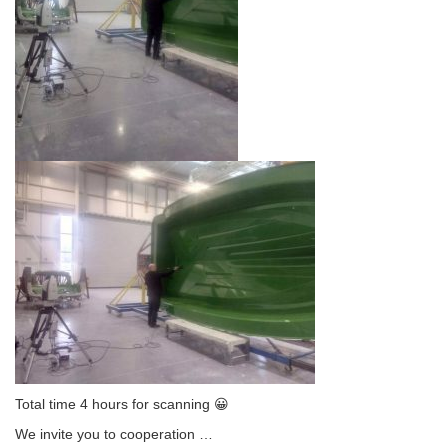
Total time 4 hours for scanning 😀
We invite you to cooperation
…