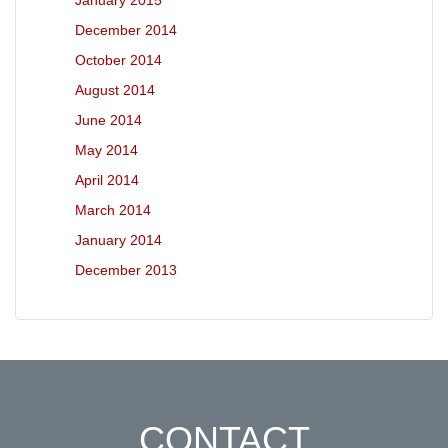
January 2015
December 2014
October 2014
August 2014
June 2014
May 2014
April 2014
March 2014
January 2014
December 2013
CONTACT