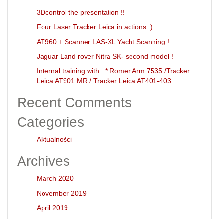
3Dcontrol the presentation !!
Four Laser Tracker Leica in actions :)
AT960 + Scanner LAS-XL Yacht Scanning !
Jaguar Land rover Nitra SK- second model !
Internal training with : * Romer Arm 7535 /Tracker
Leica AT901 MR / Tracker Leica AT401-403
Recent Comments
Categories
Aktualności
Archives
March 2020
November 2019
April 2019