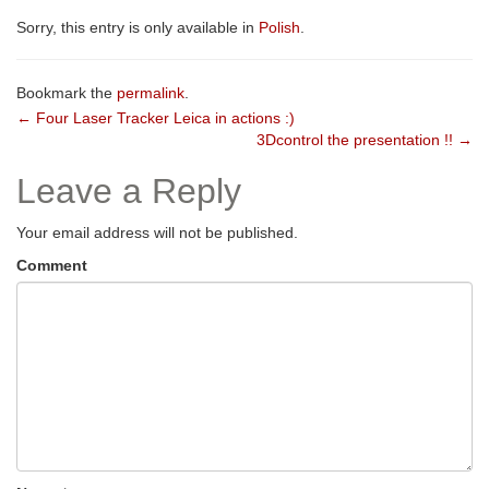
Sorry, this entry is only available in
Polish
.
Bookmark the
permalink
.
Post
←
Four Laser Tracker Leica in actions :)
3Dcontrol the presentation !!
→
navigation
Leave a Reply
Your email address will not be published.
Comment