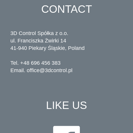
CONTACT
3D Control Spółka z o.o.
ul. Franciszka Żwirki 14
41-940 Piekary Śląskie, Poland
Tel. +48 696 456 383
Email.
office@3dcontrol.pl
LIKE US