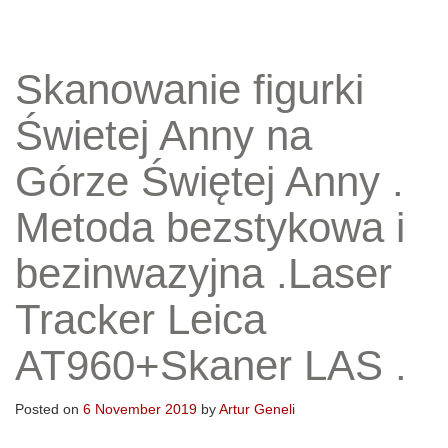
Skanowanie figurki
Świetej Anny na
Górze Świętej Anny .
Metoda bezstykowa i
bezinwazyjna .Laser
Tracker Leica
AT960+Skaner LAS .
Posted on
6 November 2019
by
Artur Geneli