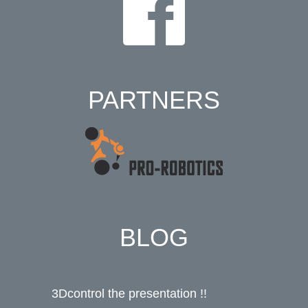
PARTNERS
BLOG
3Dcontrol the presentation !!