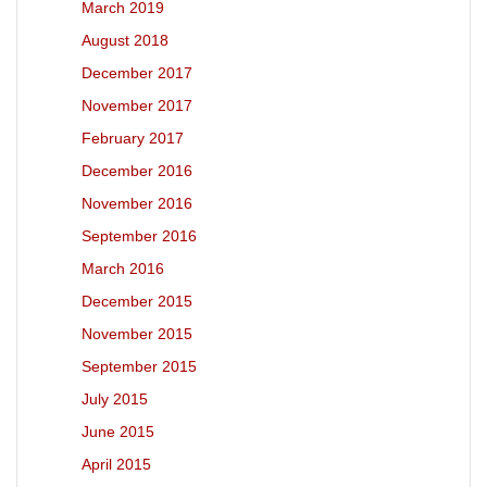
March 2019
August 2018
December 2017
November 2017
February 2017
December 2016
November 2016
September 2016
March 2016
December 2015
November 2015
September 2015
July 2015
June 2015
April 2015