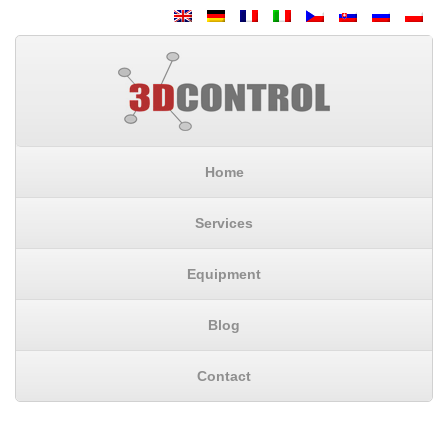
Home
Services
Equipment
Blog
Contact