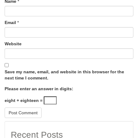
Name
*
Email
*
Website
Save my name, email, and website in this browser for the
next time I comment.
Please enter an answer in digits:
eight + eighteen =
Recent Posts