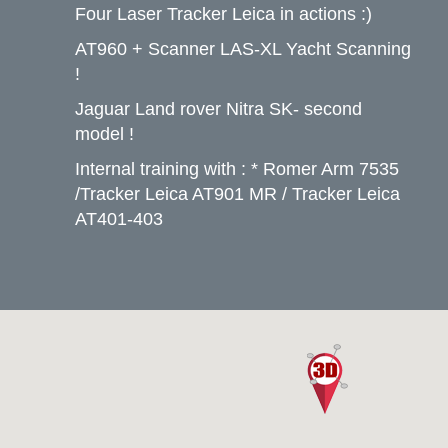
Four Laser Tracker Leica in actions :)
AT960 + Scanner LAS-XL Yacht Scanning
!
Jaguar Land rover Nitra SK- second
model !
Internal training with : * Romer Arm 7535
/Tracker Leica AT901 MR / Tracker Leica
AT401-403