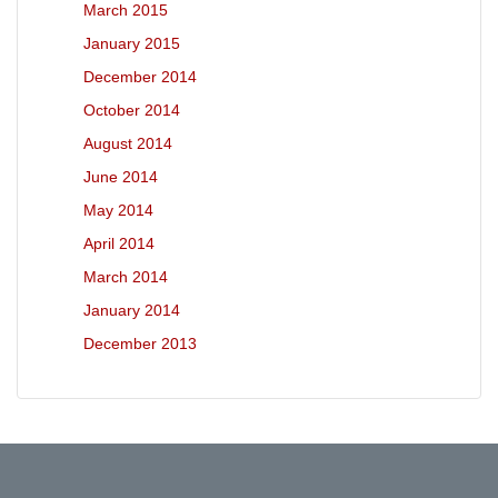
March 2015
January 2015
December 2014
October 2014
August 2014
June 2014
May 2014
April 2014
March 2014
January 2014
December 2013