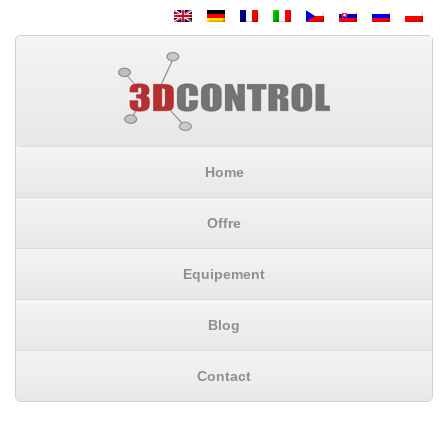
Home
Offre
Equipement
Blog
Contact