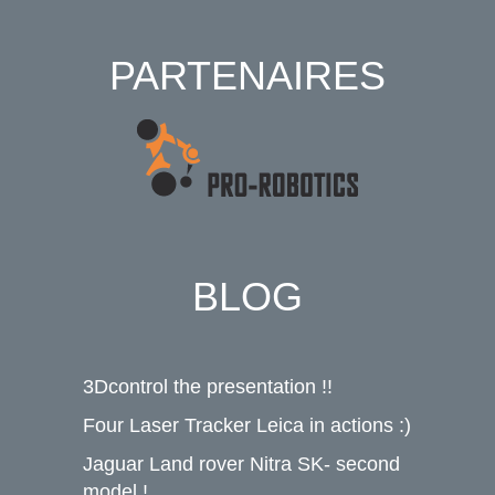
PARTENAIRES
BLOG
3Dcontrol the presentation !!
Four Laser Tracker Leica in actions :)
Jaguar Land rover Nitra SK- second
model !