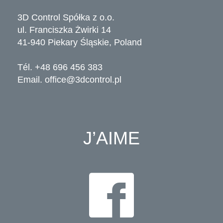
3D Control Spółka z o.o.
ul. Franciszka Żwirki 14
41-940 Piekary Śląskie, Poland
Tél. +48 696 456 383
Email.
office@3dcontrol.pl
J’AIME