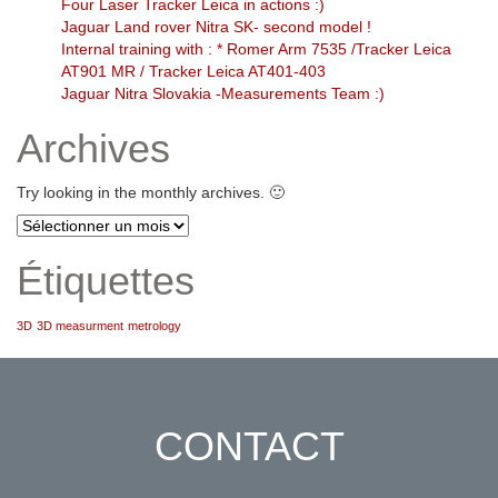
Four Laser Tracker Leica in actions :)
Jaguar Land rover Nitra SK- second model !
Internal training with : * Romer Arm 7535 /Tracker Leica
AT901 MR / Tracker Leica AT401-403
Jaguar Nitra Slovakia -Measurements Team :)
Archives
Try looking in the monthly archives. 🙂
Archives
Étiquettes
3D
3D measurment
metrology
CONTACT