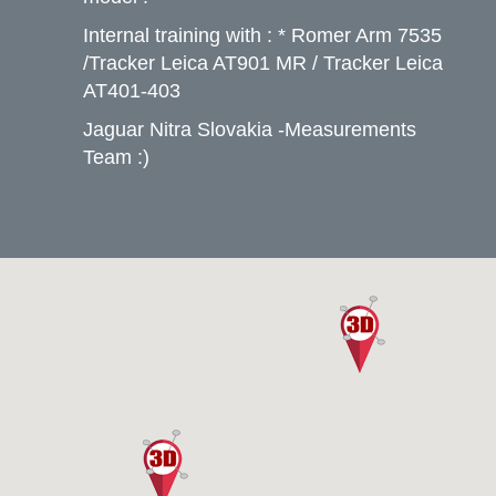
Internal training with : * Romer Arm 7535
/Tracker Leica AT901 MR / Tracker Leica
AT401-403
Jaguar Nitra Slovakia -Measurements
Team :)