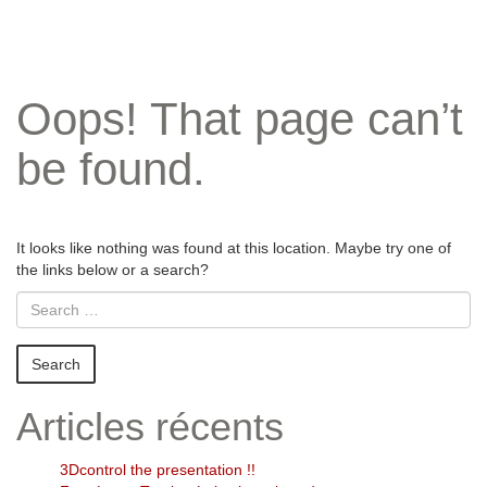
Oops! That page can’t
be found.
It looks like nothing was found at this location. Maybe try one of
the links below or a search?
Articles récents
3Dcontrol the presentation !!