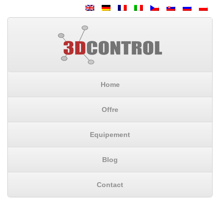
Home
Offre
Equipement
Blog
Contact