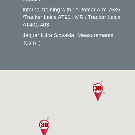
Internal training with : * Romer Arm 7535
/Tracker Leica AT901 MR / Tracker Leica
AT401-403
Jaguar Nitra Slovakia -Measurements
Team :)