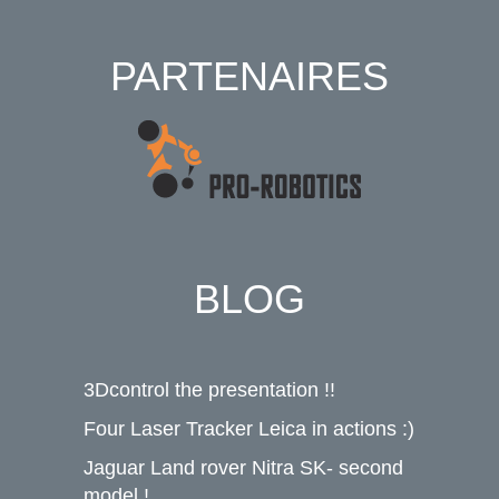
PARTENAIRES
BLOG
3Dcontrol the presentation !!
Four Laser Tracker Leica in actions :)
Jaguar Land rover Nitra SK- second
model !