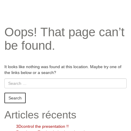
Oops! That page can’t
be found.
It looks like nothing was found at this location. Maybe try one of
the links below or a search?
Articles récents
3Dcontrol the presentation !!