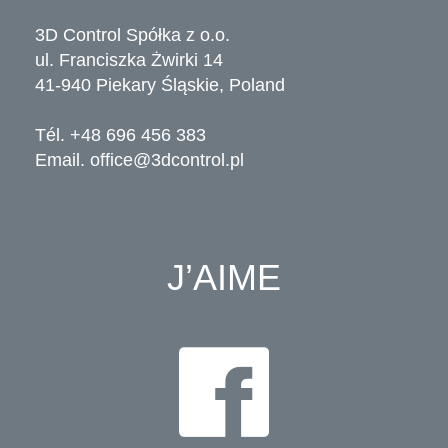
3D Control Spółka z o.o.
ul. Franciszka Żwirki 14
41-940 Piekary Śląskie, Poland
Tél. +48 696 456 383
Email.
office@3dcontrol.pl
J’AIME