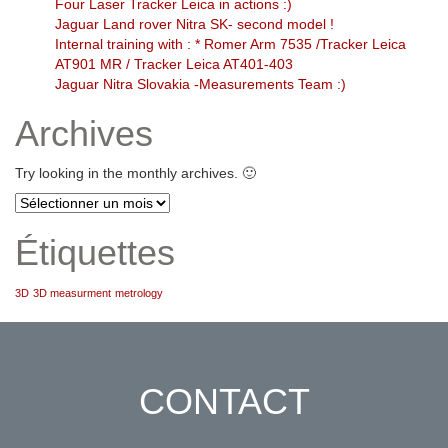
Four Laser Tracker Leica in actions :)
Jaguar Land rover Nitra SK- second model !
Internal training with : * Romer Arm 7535 /Tracker Leica
AT901 MR / Tracker Leica AT401-403
Jaguar Nitra Slovakia -Measurements Team :)
Archives
Try looking in the monthly archives. 🙂
Archives
Étiquettes
3D
3D measurment
metrology
CONTACT