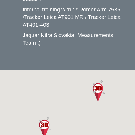
Internal training with : * Romer Arm 7535
/Tracker Leica AT901 MR / Tracker Leica
AT401-403
Jaguar Nitra Slovakia -Measurements
Team :)