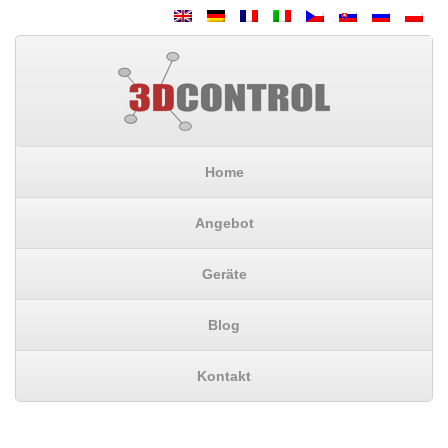
Home
Angebot
Geräte
Blog
Kontakt