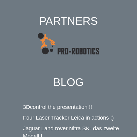
PARTNERS
BLOG
3Dcontrol the presentation !!
Four Laser Tracker Leica in actions :)
Jaguar Land rover Nitra SK- das zweite
Modell !