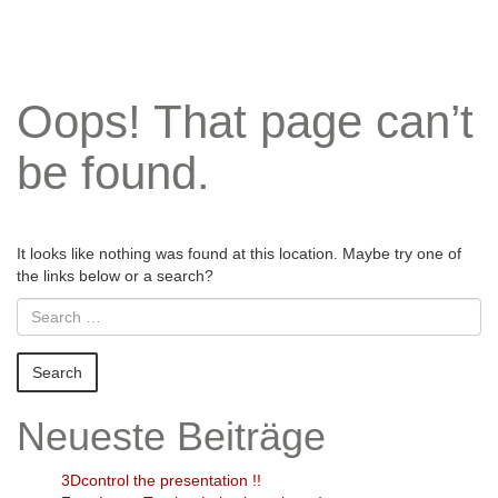
Oops! That page can’t
be found.
It looks like nothing was found at this location. Maybe try one of
the links below or a search?
Neueste Beiträge
3Dcontrol the presentation !!