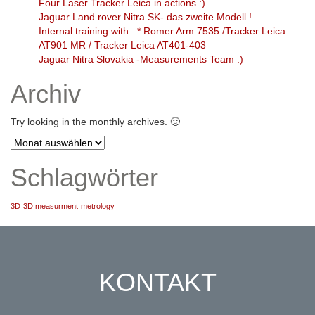
Four Laser Tracker Leica in actions :)
Jaguar Land rover Nitra SK- das zweite Modell !
Internal training with : * Romer Arm 7535 /Tracker Leica
AT901 MR / Tracker Leica AT401-403
Jaguar Nitra Slovakia -Measurements Team :)
Archiv
Try looking in the monthly archives. 🙂
Archiv
Schlagwörter
3D
3D measurment
metrology
KONTAKT