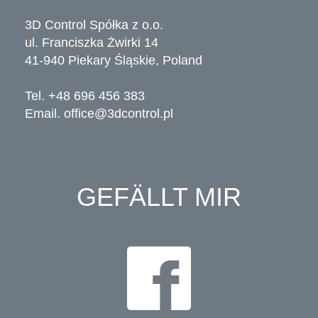
3D Control Spółka z o.o.
ul. Franciszka Żwirki 14
41-940 Piekary Śląskie, Poland
Tel. +48 696 456 383
Email.
office@3dcontrol.pl
GEFÄLLT MIR