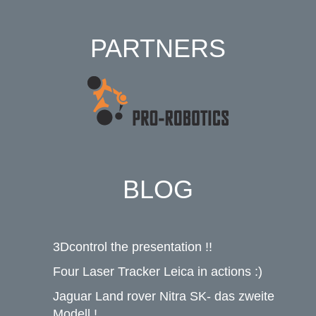
PARTNERS
BLOG
3Dcontrol the presentation !!
Four Laser Tracker Leica in actions :)
Jaguar Land rover Nitra SK- das zweite
Modell !