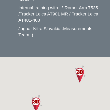
Internal training with : * Romer Arm 7535
/Tracker Leica AT901 MR / Tracker Leica
AT401-403
Jaguar Nitra Slovakia -Measurements
Team :)