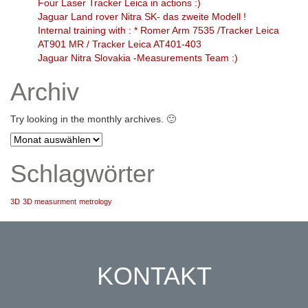
Four Laser Tracker Leica in actions :)
Jaguar Land rover Nitra SK- das zweite Modell !
Internal training with : * Romer Arm 7535 /Tracker Leica
AT901 MR / Tracker Leica AT401-403
Jaguar Nitra Slovakia -Measurements Team :)
Archiv
Try looking in the monthly archives. 🙂
Archiv
Schlagwörter
3D
3D measurment
metrology
KONTAKT