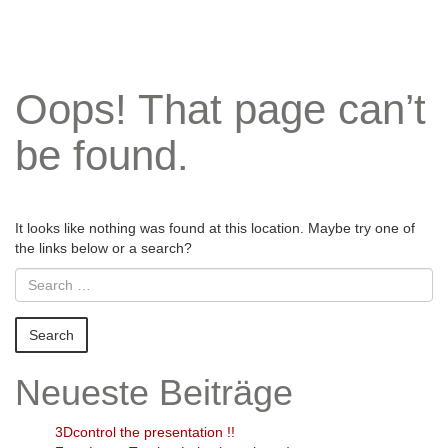
Oops! That page can’t
be found.
It looks like nothing was found at this location. Maybe try one of
the links below or a search?
Neueste Beiträge
3Dcontrol the presentation !!