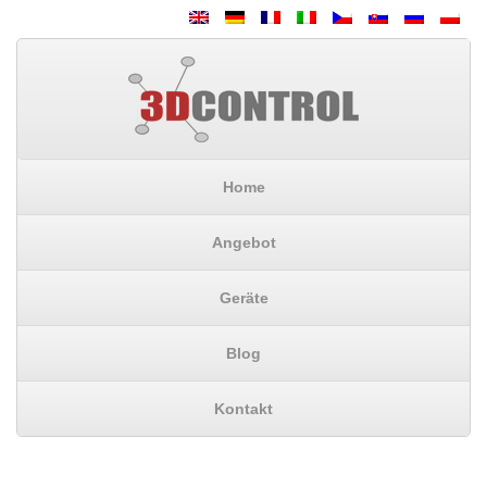
Home
Angebot
Geräte
Blog
Kontakt