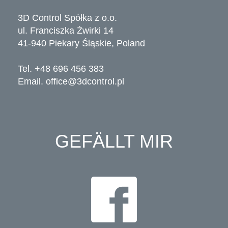
3D Control Spółka z o.o.
ul. Franciszka Żwirki 14
41-940 Piekary Śląskie, Poland
Tel. +48 696 456 383
Email.
office@3dcontrol.pl
GEFÄLLT MIR