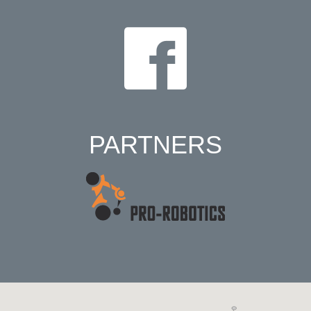
PARTNERS