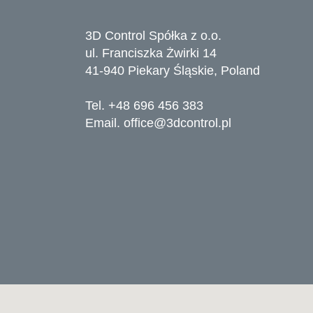
3D Control Spółka z o.o.
ul. Franciszka Żwirki 14
41-940 Piekary Śląskie, Poland
Tel. +48 696 456 383
Email.
office@3dcontrol.pl