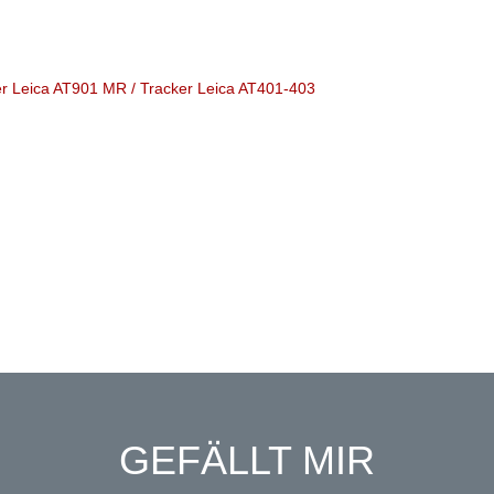
ker Leica AT901 MR / Tracker Leica AT401-403
GEFÄLLT MIR