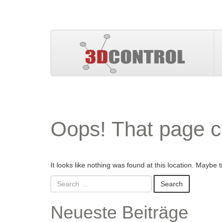
Oops! That page c
It looks like nothing was found at this location. Maybe 
Neueste Beiträge