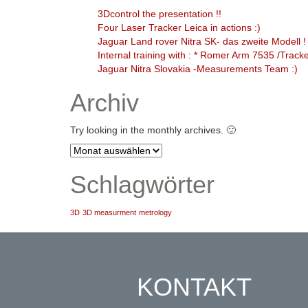
3Dcontrol the presentation !!
Four Laser Tracker Leica in actions :)
Jaguar Land rover Nitra SK- das zweite Modell !
Internal training with : * Romer Arm 7535 /Trac
Jaguar Nitra Slovakia -Measurements Team :)
Archiv
Try looking in the monthly archives. 🙂
Archiv
Schlagwörter
3D
3D measurment
metrology
KONTAKT