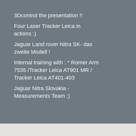
3Dcontrol the presentation !!
Four Laser Tracker Leica in
actions :)
Jaguar Land rover Nitra SK- das
zweite Modell !
Internal training with : * Romer Arm
7535 /Tracker Leica AT901 MR /
Tracker Leica AT401-403
Jaguar Nitra Slovakia -
Measurements Team :)