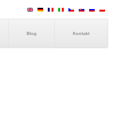
Blog
Kontakt