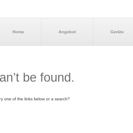
Home
Angebot
Geräte
an’t be found.
try one of the links below or a search?